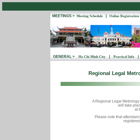
MEETINGS >
|
Meeting Schedule
Online Registration
GENERAL >
|
|
Ho Chi Minh City
Practical Info
Regional Legal Metr
A Regional Legal Metrolog
will take pl
at 
Please note that attendanc
registered